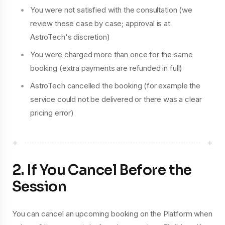
You were not satisfied with the consultation (we
review these case by case; approval is at
AstroTech's discretion)
You were charged more than once for the same
booking (extra payments are refunded in full)
AstroTech cancelled the booking (for example the
service could not be delivered or there was a clear
pricing error)
+
+
2. If You Cancel Before the
Session
You can cancel an upcoming booking on the Platform when