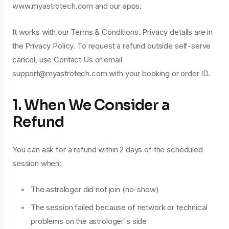
www.myastrotech.com and our apps.
It works with our Terms & Conditions. Privacy details are in
the Privacy Policy. To request a refund outside self-serve
cancel, use Contact Us or email
support@myastrotech.com with your booking or order ID.
1. When We Consider a
Refund
You can ask for a refund within 2 days of the scheduled
session when:
The astrologer did not join (no-show)
The session failed because of network or technical
problems on the astrologer's side