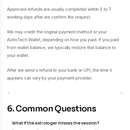
Approved refunds are usually completed within 5 to 7
working days after we confirm the request.
We may credit the original payment method or your
AstroTech Wallet, depending on how you paid. If you paid
from wallet balance, we typically restore that balance to
your wallet.
After we send a refund to your bank or UPI, the time it
appears can vary by your payment provider.
+
+
6. Common Questions
What if the astrologer misses the session?