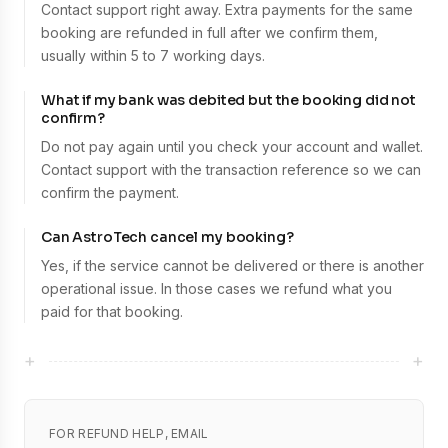
Contact support right away. Extra payments for the same
booking are refunded in full after we confirm them,
usually within 5 to 7 working days.
What if my bank was debited but the booking did not
confirm?
Do not pay again until you check your account and wallet.
Contact support with the transaction reference so we can
confirm the payment.
Can AstroTech cancel my booking?
Yes, if the service cannot be delivered or there is another
operational issue. In those cases we refund what you
paid for that booking.
+
+
FOR REFUND HELP, EMAIL