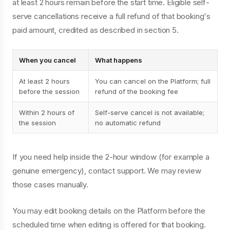
at least 2 hours remain before the start time. Eligible self-
serve cancellations receive a full refund of that booking's
paid amount, credited as described in section 5.
When you cancel
What happens
At least 2 hours
You can cancel on the Platform; full
before the session
refund of the booking fee
Within 2 hours of
Self-serve cancel is not available;
the session
no automatic refund
If you need help inside the 2-hour window (for example a
genuine emergency), contact support. We may review
those cases manually.
You may edit booking details on the Platform before the
scheduled time when editing is offered for that booking.