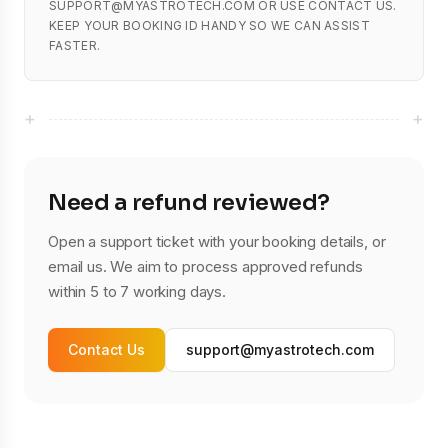
SUPPORT@MYASTROTECH.COM OR USE CONTACT US.
KEEP YOUR BOOKING ID HANDY SO WE CAN ASSIST
FASTER.
+
+
Need a refund reviewed?
Open a support ticket with your booking details, or
email us. We aim to process approved refunds
within 5 to 7 working days.
Contact Us
support@myastrotech.com