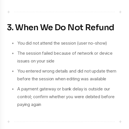
+
+
3. When We Do Not Refund
You did not attend the session (user no-show)
The session failed because of network or device
issues on your side
You entered wrong details and did not update them
before the session when editing was available
A payment gateway or bank delay is outside our
control; confirm whether you were debited before
paying again
+
+