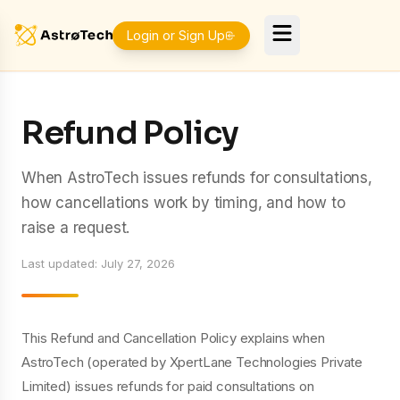
Login or Sign Up
Refund Policy
When AstroTech issues refunds for consultations,
how cancellations work by timing, and how to
raise a request.
Last updated
:
July 27, 2026
This Refund and Cancellation Policy explains when
AstroTech (operated by XpertLane Technologies Private
Limited) issues refunds for paid consultations on