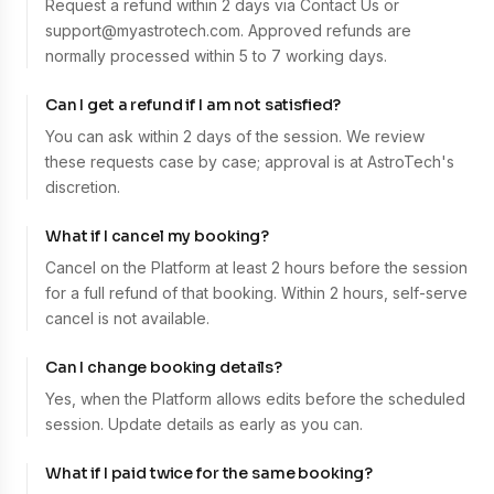
Request a refund within 2 days via Contact Us or
support@myastrotech.com. Approved refunds are
normally processed within 5 to 7 working days.
Can I get a refund if I am not satisfied?
You can ask within 2 days of the session. We review
these requests case by case; approval is at AstroTech's
discretion.
What if I cancel my booking?
Cancel on the Platform at least 2 hours before the session
for a full refund of that booking. Within 2 hours, self-serve
cancel is not available.
Can I change booking details?
Yes, when the Platform allows edits before the scheduled
session. Update details as early as you can.
What if I paid twice for the same booking?