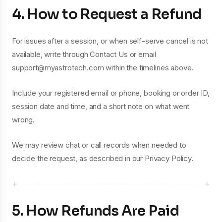
4. How to Request a Refund
For issues after a session, or when self-serve cancel is not
available, write through Contact Us or email
support@myastrotech.com within the timelines above.
Include your registered email or phone, booking or order ID,
session date and time, and a short note on what went
wrong.
We may review chat or call records when needed to
decide the request, as described in our Privacy Policy.
+
+
5. How Refunds Are Paid