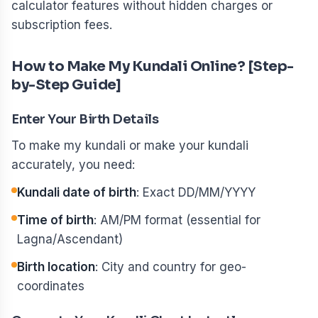
calculator features without hidden charges or
subscription fees.
How to Make My Kundali Online? [Step-
by-Step Guide]
Enter Your Birth Details
To make my kundali or make your kundali
accurately, you need:
Kundali date of birth
: Exact DD/MM/YYYY
Time of birth
: AM/PM format (essential for
Lagna/Ascendant)
Birth location
: City and country for geo-
coordinates