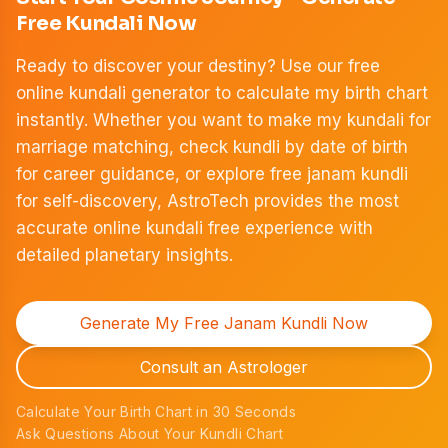
Free Kundali Now
Ready to discover your destiny? Use our free
online kundali generator to calculate my birth chart
instantly. Whether you want to make my kundali for
marriage matching, check kundli by date of birth
for career guidance, or explore free janam kundli
for self-discovery, AstroTech provides the most
accurate online kundali free experience with
detailed planetary insights.
Generate My Free Janam Kundli Now
Consult an Astrologer
Calculate Your Birth Chart in 30 Seconds
Ask Questions About Your Kundli Chart