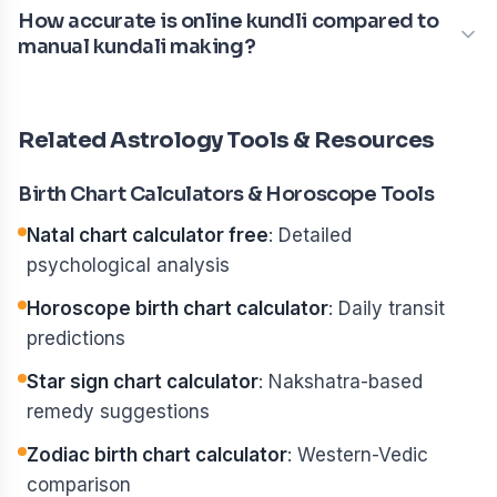
How accurate is online kundli compared to
manual kundali making?
Related Astrology Tools & Resources
Birth Chart Calculators & Horoscope Tools
Natal chart calculator free
: Detailed
psychological analysis
Horoscope birth chart calculator
: Daily transit
predictions
Star sign chart calculator
: Nakshatra-based
remedy suggestions
Zodiac birth chart calculator
: Western-Vedic
comparison