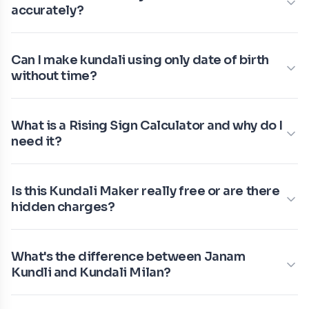
accurately?
Can I make kundali using only date of birth
without time?
What is a Rising Sign Calculator and why do I
need it?
Is this Kundali Maker really free or are there
hidden charges?
What's the difference between Janam
Kundli and Kundali Milan?