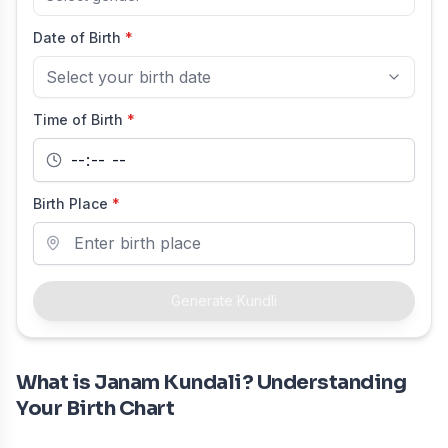
Date of Birth
*
Select your birth date
Time of Birth
*
Birth Place
*
Generate Kundli
What is Janam Kundali? Understanding
Your Birth Chart