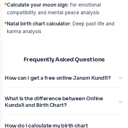
Calculate your moon sign
: For emotional
compatibility and mental peace analysis
Natal birth chart calculator
: Deep past life and
karma analysis
Frequently Asked Questions
How can I get a free online Janam Kundli?
What is the difference between Online
Kundali and Birth Chart?
How do I calculate my birth chart