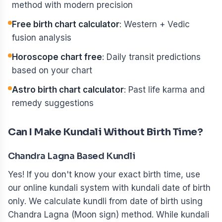
method with modern precision
Free birth chart calculator
: Western + Vedic
fusion analysis
Horoscope chart free
: Daily transit predictions
based on your chart
Astro birth chart calculator
: Past life karma and
remedy suggestions
Can I Make Kundali Without Birth Time?
Chandra Lagna Based Kundli
Yes! If you don't know your exact birth time, use
our online kundali system with kundali date of birth
only. We calculate kundli from date of birth using
Chandra Lagna (Moon sign) method. While kundali