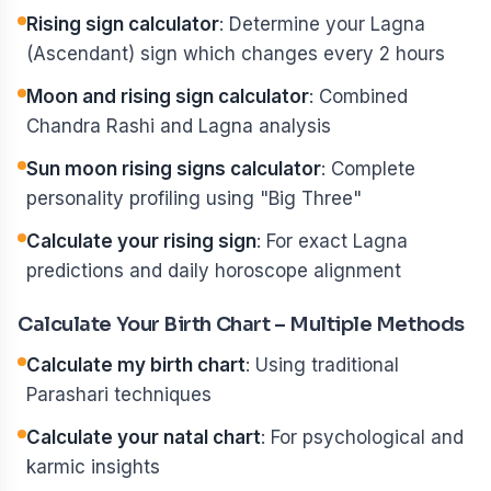
Rising sign calculator
: Determine your Lagna
(Ascendant) sign which changes every 2 hours
Moon and rising sign calculator
: Combined
Chandra Rashi and Lagna analysis
Sun moon rising signs calculator
: Complete
personality profiling using "Big Three"
Calculate your rising sign
: For exact Lagna
predictions and daily horoscope alignment
Calculate Your Birth Chart – Multiple Methods
Calculate my birth chart
: Using traditional
Parashari techniques
Calculate your natal chart
: For psychological and
karmic insights