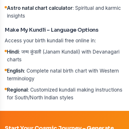
Astro natal chart calculator
: Spiritual and karmic
insights
Make My Kundli – Language Options
Access your birth kundali free online in:
Hindi
: जन्म कुंडली (Janam Kundali) with Devanagari
charts
English
: Complete natal birth chart with Western
terminology
Regional
: Customized kundali making instructions
for South/North Indian styles
Start Your Cosmic Journey – Generate