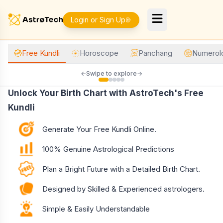
Login or Sign Up
Free Kundli
Horoscope
Panchang
Numerol
←
Swipe to explore
→
Unlock Your Birth Chart with AstroTech's Free
Kundli
Generate Your Free Kundli Online.
100% Genuine Astrological Predictions
Plan a Bright Future with a Detailed Birth Chart.
Designed by Skilled & Experienced astrologers.
Simple & Easily Understandable