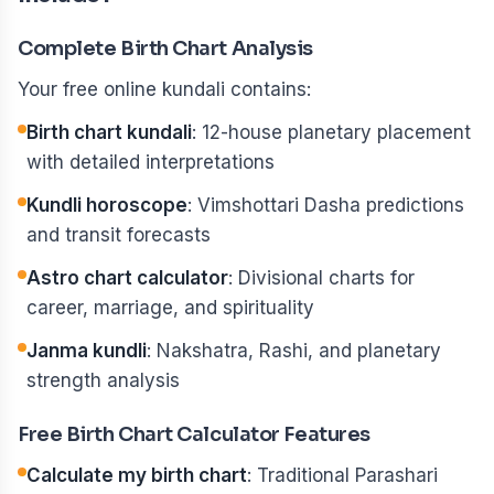
Complete Birth Chart Analysis
Your free online kundali contains:
Birth chart kundali
: 12-house planetary placement
with detailed interpretations
Kundli horoscope
: Vimshottari Dasha predictions
and transit forecasts
Astro chart calculator
: Divisional charts for
career, marriage, and spirituality
Janma kundli
: Nakshatra, Rashi, and planetary
strength analysis
Free Birth Chart Calculator Features
Calculate my birth chart
: Traditional Parashari