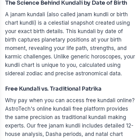
The Science Behind Kundali by Date of Birth
A janam kundali (also called janam kundli or birth
chart kundli) is a celestial snapshot created using
your exact birth details. This kundali by date of
birth captures planetary positions at your birth
moment, revealing your life path, strengths, and
karmic challenges. Unlike generic horoscopes, your
kundli chart is unique to you, calculated using
sidereal zodiac and precise astronomical data.
Free Kundali vs. Traditional Patrika
Why pay when you can access free kundali online?
AstroTech's online kundali free platform provides
the same precision as traditional kundali making
experts. Our free janam kundli includes detailed 12-
house analysis, Dasha periods, and natal chart