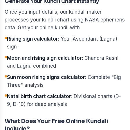
Generate Your Kundli Chart Instantly
Once you input details, our kundali maker
processes your kundli chart using NASA ephemeris
data. Get your online kundli with:
Rising sign calculator
: Your Ascendant (Lagna)
sign
Moon and rising sign calculator
: Chandra Rashi
and Lagna combined
Sun moon rising signs calculator
: Complete "Big
Three" analysis
Natal birth chart calculator
: Divisional charts (D-
9, D-10) for deep analysis
What Does Your Free Online Kundali
Include?