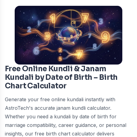
Free Online Kundli & Janam
Kundali by Date of Birth – Birth
Chart Calculator
Generate your free online kundali instantly with
AstroTech's accurate janam kundli calculator.
Whether you need a kundali by date of birth for
marriage compatibility, career guidance, or personal
insights, our free birth chart calculator delivers