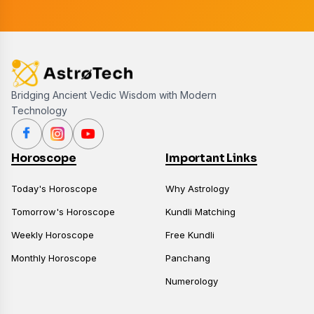
Bridging Ancient Vedic Wisdom with Modern
Technology
Horoscope
Important Links
Today's Horoscope
Why Astrology
Tomorrow's Horoscope
Kundli Matching
Weekly Horoscope
Free Kundli
Monthly Horoscope
Panchang
Numerology