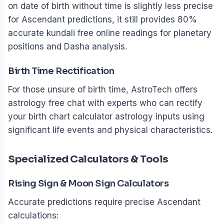
on date of birth without time is slightly less precise
for Ascendant predictions, it still provides 80%
accurate kundali free online readings for planetary
positions and Dasha analysis.
Birth Time Rectification
For those unsure of birth time, AstroTech offers
astrology free chat with experts who can rectify
your birth chart calculator astrology inputs using
significant life events and physical characteristics.
Specialized Calculators & Tools
Rising Sign & Moon Sign Calculators
Accurate predictions require precise Ascendant
calculations: