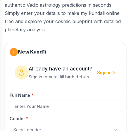
authentic Vedic astrology predictions in seconds.
Simply enter your details to make my kundali online
free and explore your cosmic blueprint with detailed
planetary analysis.
New Kundli
Already have an account?
Sign in
Sign in to auto-fill birth details
Full Name
*
Gender
*
Select gender