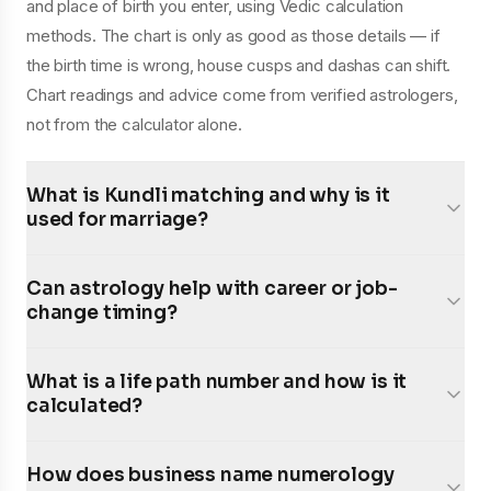
and place of birth you enter, using Vedic calculation
methods. The chart is only as good as those details — if
the birth time is wrong, house cusps and dashas can shift.
Chart readings and advice come from verified astrologers,
not from the calculator alone.
What is Kundli matching and why is it
used for marriage?
Can astrology help with career or job-
change timing?
What is a life path number and how is it
calculated?
How does business name numerology