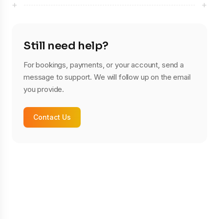
+
+
Still need help?
For bookings, payments, or your account, send a
message to support. We will follow up on the email
you provide.
Contact Us