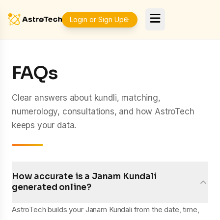
Login or Sign Up
FAQs
Clear answers about kundli, matching,
numerology, consultations, and how AstroTech
keeps your data.
How accurate is a Janam Kundali
generated online?
AstroTech builds your Janam Kundali from the date, time,