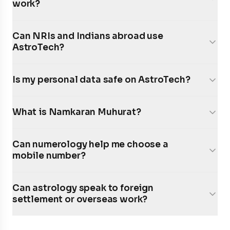
work?
Can NRIs and Indians abroad use
AstroTech?
Is my personal data safe on AstroTech?
What is Namkaran Muhurat?
Can numerology help me choose a
mobile number?
Can astrology speak to foreign
settlement or overseas work?